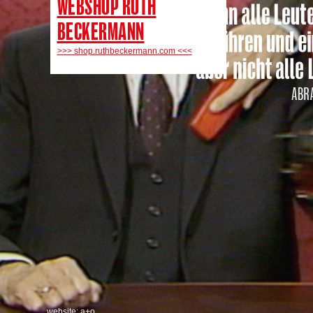
WEBSHOP RUTH
BECKERMANN
>>> shop.ruthbeckermann.com <<<
website: a+o