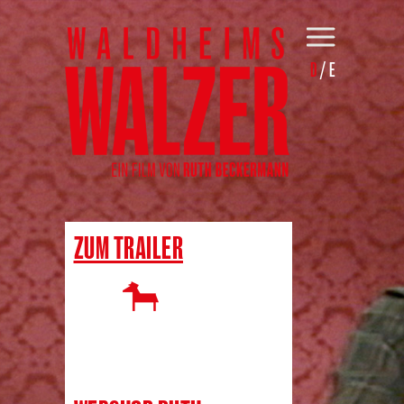
D
/
E
ZUM TRAILER